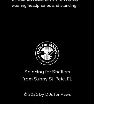
wearing headphones and standing 
behind a DJ turntable. The artwork 
combines playful cat motifs with 
music elements in a clean, modern 
design, using a palette of teal, 
orange, and black.
Spinning for Shelters
from Sunny St. Pete, FL
© 2026 by DJs for Paws