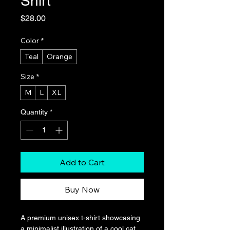
Shirt
Price
$28.00
Color
*
Teal
Orange
Size
*
M
L
XL
Quantity
*
Add to Cart
Buy Now
A premium unisex t-shirt showcasing 
a minimalist illustration of a cool cat 