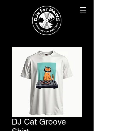
DJ Cat Groove