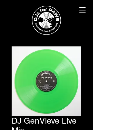
DJ GenVieve Live