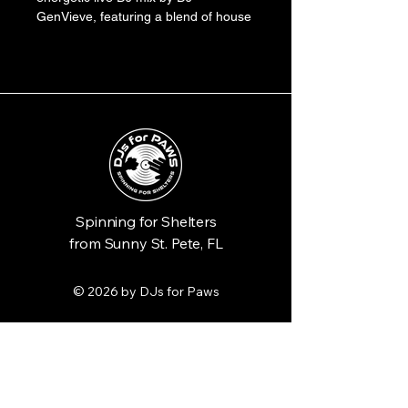
GenVieve, featuring a blend of house 
and techno genres perfect for a 
dance floor. The record is pressed on 
vibrant electric green vinyl, encased 
in a sleeve with retro-futuristic 
graphics and paw print accents.
Spinning for Shelters
from Sunny St. Pete, FL
© 2026 by DJs for Paws