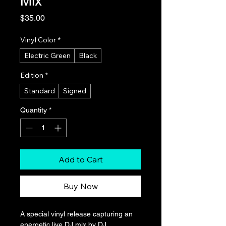
Mix
Price
$35.00
Vinyl Color
*
Electric Green
Black
Edition
*
Standard
Signed
Quantity
*
Add to Cart
Buy Now
A special vinyl release capturing an 
energetic live DJ mix by DJ 