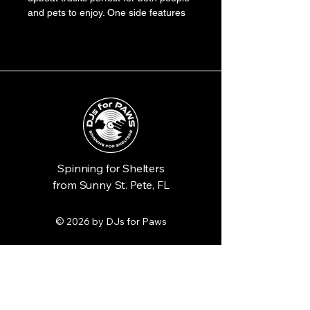
and pets to enjoy. One side features 
a playful bassline, the other a catchy 
melody. The vinyl is a sunny yellow 
color, with a sleeve illustrated with a 
dancing dog and abstract musical 
notes.
Spinning for Shelters
from Sunny St. Pete, FL
© 2026 by DJs for Paws