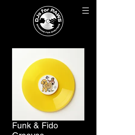
Funk & Fido