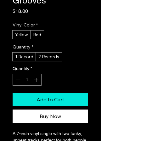
Grooves
Price
$18.00
Vinyl Color
*
Yellow
Red
Quantity
*
1 Record
2 Records
Quantity
*
Add to Cart
Buy Now
A 7-inch vinyl single with two funky, 
upbeat tracks perfect for both people 