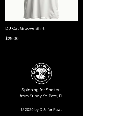
DJ Cat Groove Shirt
Price
$28.00
Spinning for Shelters
from Sunny St. Pete, FL
© 2026 by DJs for Paws