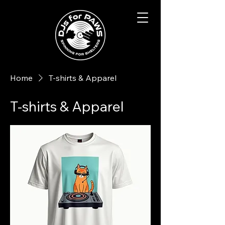
Home
T-shirts & Apparel
T-shirts & Apparel